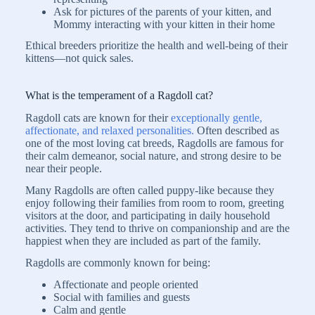
Ask for pictures of the parents of your kitten, and
Mommy interacting with your kitten in their home
Ethical breeders prioritize the health and well-being of their
kittens—not quick sales.
What is the temperament of a Ragdoll cat?
Ragdoll cats are known for their
exceptionally gentle,
affectionate, and relaxed personalities.
Often described as
one of the most loving cat breeds, Ragdolls are famous for
their calm demeanor, social nature, and strong desire to be
near their people.
Many Ragdolls are often called puppy-like because they
enjoy following their families from room to room, greeting
visitors at the door, and participating in daily household
activities. They tend to thrive on companionship and are the
happiest when they are included as part of the family.
Ragdolls are commonly known for being:
Affectionate and people oriented
Social with families and guests
Calm and gentle