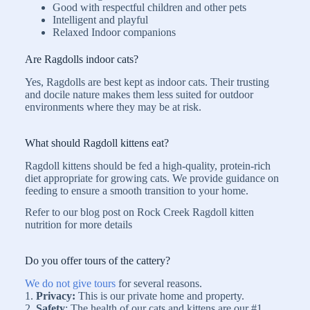
Good with respectful children and other pets
Intelligent and playful
Relaxed Indoor companions
Are Ragdolls indoor cats?
Yes, Ragdolls are best kept as indoor cats. Their trusting
and docile nature makes them less suited for outdoor
environments where they may be at risk.
What should Ragdoll kittens eat?
Ragdoll kittens should be fed a high-quality, protein-rich
diet appropriate for growing cats. We provide guidance on
feeding to ensure a smooth transition to your home.
Refer to our blog post on Rock Creek Ragdoll kitten
nutrition for more details
Do you offer tours of the cattery?
We do not give tours
for several reasons.
1.
Privacy:
This is our private home and property.
2.
Safety
: The health of our cats and kittens are our #1