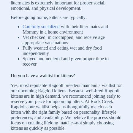
littermates is extremely important for proper social,
emotional, and physical development.
Before going home, kittens are typically:
Carefully socialized
with their litter mates and
Mommy in a home environment
Vet checked, microchipped, and receive age
appropriate vaccinations
Fully weaned and eating wet and dry food
independently
Spayed and neutered and given proper time to
recover
Do you have a waitlist for kittens?
Yes, most reputable Ragdoll breeders maintain a waitlist for
our upcoming Ragdoll kittens. Because well-bred Ragdoll
kittens are in high demand, we recommend joining early to
reserve your place for upcoming litters. At Rock Creek
Ragdolls our waitlist helps us thoughtfully match each
kitten with the right family based on personality, lifestyle,
preferences, and availability. We believe the process should
focus on creating lifelong matches-not simply choosing
kittens as quickly as possible.