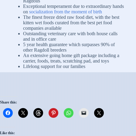
Ragdolls
Exceptional temperament due to extraordinary hands
on
socialization from the moment of birth
The finest freeze dried raw food diet, with the best
kitten wet foods curated from the best pet food
companies available
Outstanding veterinary care with both house calls
and in office care
5 year health guarantee which surpasses 90% of
other Ragdoll breeders
An extensive going home gift package including a
carrier, foods, treats, scratching pad, and toys
Lifelong support for our families
Share this:
Like this: