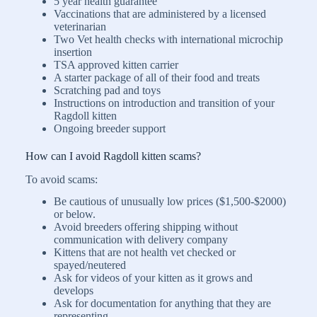
5 year health guarantee
Vaccinations that are administered by a licensed
veterinarian
Two Vet health checks with international microchip
insertion
TSA approved kitten carrier
A starter package of all of their food and treats
Scratching pad and toys
Instructions on introduction and transition of your
Ragdoll kitten
Ongoing breeder support
How can I avoid Ragdoll kitten scams?
To avoid scams:
Be cautious of unusually low prices ($1,500-$2000)
or below.
Avoid breeders offering shipping without
communication with delivery company
Kittens that are not health vet checked or
spayed/neutered
Ask for videos of your kitten as it grows and
develops
Ask for documentation for anything that they are
representing