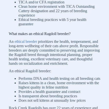
TICA and/or CFA registration
Clean home environment with TICA Outstanding
Cattery designation and 22 years of breeding
experience
Ethical breeding practices with 5 year health
guarantee
What makes an ethical Ragdoll breeder?
An
ethical breeder
prioritizes the health, temperament, and
long-term wellbeing of their cats above profit. Responsible
breeders are deeply committed to preserving and improving
the Ragdoll breed through intentional planning, proper
health testing, excellent veterinary care, and thoughtful
hands on socialization and enrichment.
An ethical Ragdoll breeder:
Performs DNA and health testing on all breeding cats
Raises kittens in a clean, home environment with the
highest quality in feline nutrition
Provides a health guarantee and contract
Is transparent about breeding practices
Does not sell kittens at unusually low prices
Rock Creek Ragdolls has over 22 years of experience and