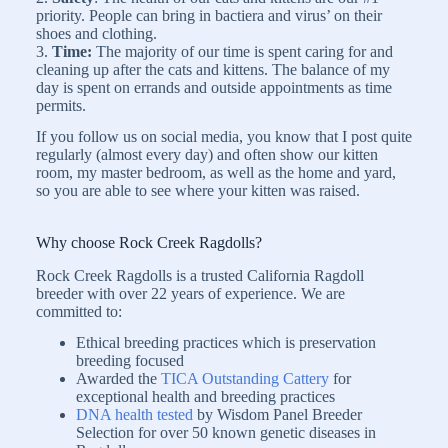
priority. People can bring in bactiera and virus’ on their
shoes and clothing.
3.
Time:
The majority of our time is spent caring for and
cleaning up after the cats and kittens. The balance of my
day is spent on errands and outside appointments as time
permits.
If you follow us on social media, you know that I post quite
regularly (almost every day) and often show our kitten
room, my master bedroom, as well as the home and yard,
so you are able to see where your kitten was raised.
Why choose Rock Creek Ragdolls?
Rock Creek Ragdolls is a trusted California Ragdoll
breeder with over 22 years of experience. We are
committed to:
Ethical breeding practices which is preservation
breeding focused
Awarded the
TICA Outstanding Cattery
for
exceptional health and breeding practices
DNA health tested
by Wisdom Panel Breeder
Selection for over 50 known genetic diseases in