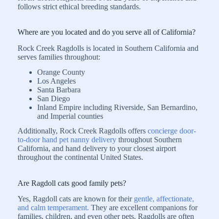
follows strict ethical breeding standards.
Where are you located and do you serve all of California?
Rock Creek Ragdolls is located in Southern California and
serves families throughout:
Orange County
Los Angeles
Santa Barbara
San Diego
Inland Empire including Riverside, San Bernardino,
and Imperial counties
Additionally, Rock Creek Ragdolls offers
concierge door-
to-door hand pet nanny delivery
throughout Southern
California, and hand delivery to your closest airport
throughout the continental United States.
Are Ragdoll cats good family pets?
Yes, Ragdoll cats are known for their
gentle, affectionate,
and calm temperament.
They are excellent companions for
families, children, and even other pets. Ragdolls are often