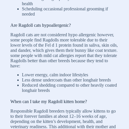
health
Scheduling occasional professional grooming if
needed
Are Ragdoll cats hypoallergenic?
Ragdoll cats are not considered hypo allergenic however,
some people find Ragdolls more tolerable due to their
lower levels of the Fel d 1 protein found in saliva, skin oils,
and dander, which gives them their bunny like coat texture.
some people with mild cat allergies report that they tolerate
Ragdolls better than other breeds because they tend to
have:
Lower energy, calm indoor lifestyles
Less dense undercoats than other longhair breeds
Reduced shedding compared to other heavily coated
longhair breeds
When can I take my Ragdoll kitten home?
Responsible Ragdoll breeders typically allow kittens to go
to their forever families at about 12–16 weeks of age,
depending on the kitten’s development, health, and
veterinary readiness. This additional with their mother and