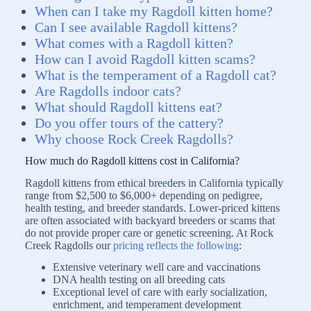
When can I take my Ragdoll kitten home?
Can I see available Ragdoll kittens?
What comes with a Ragdoll kitten?
How can I avoid Ragdoll kitten scams?
What is the temperament of a Ragdoll cat?
Are Ragdolls indoor cats?
What should Ragdoll kittens eat?
Do you offer tours of the cattery?
Why choose Rock Creek Ragdolls?
How much do Ragdoll kittens cost in California?
Ragdoll kittens from ethical breeders in California typically
range from $2,500 to $6,000+ depending on pedigree,
health testing, and breeder standards. Lower-priced kittens
are often associated with backyard breeders or scams that
do not provide proper care or genetic screening. At Rock
Creek Ragdolls our
pricing reflects the following
:
Extensive veterinary well care and vaccinations
DNA health testing on all breeding cats
Exceptional level of care with early socialization,
enrichment, and temperament development