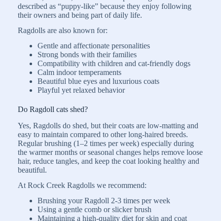
described as “puppy-like” because they enjoy following
their owners and being part of daily life.
Ragdolls are also known for:
Gentle and affectionate personalities
Strong bonds with their families
Compatibility with children and cat-friendly dogs
Calm indoor temperaments
Beautiful blue eyes and luxurious coats
Playful yet relaxed behavior
Do Ragdoll cats shed?
Yes, Ragdolls do shed, but their coats are low-matting and
easy to maintain compared to other long-haired breeds.
Regular brushing (1–2 times per week) especially during
the warmer months or seasonal changes helps remove loose
hair, reduce tangles, and keep the coat looking healthy and
beautiful.
At Rock Creek Ragdolls we recommend:
Brushing your Ragdoll 2-3 times per week
Using a gentle comb or slicker brush
Maintaining a high-quality diet for skin and coat