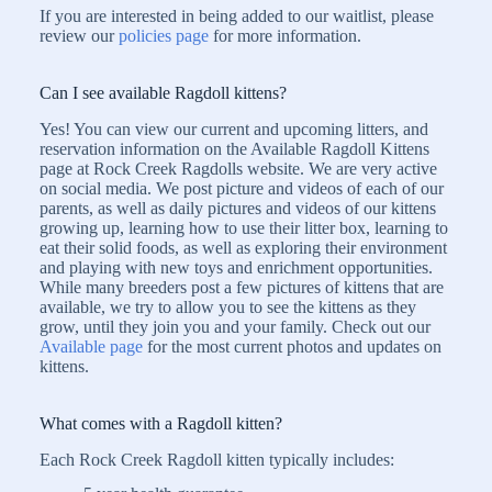
If you are interested in being added to our waitlist, please
review our
policies page
for more information.
Can I see available Ragdoll kittens?
Yes! You can view our current and upcoming litters, and
reservation information on the Available Ragdoll Kittens
page at Rock Creek Ragdolls website. We are very active
on social media. We post picture and videos of each of our
parents, as well as daily pictures and videos of our kittens
growing up, learning how to use their litter box, learning to
eat their solid foods, as well as exploring their environment
and playing with new toys and enrichment opportunities.
While many breeders post a few pictures of kittens that are
available, we try to allow you to see the kittens as they
grow, until they join you and your family. Check out our
Available page
for the most current photos and updates on
kittens.
What comes with a Ragdoll kitten?
Each Rock Creek Ragdoll kitten typically includes: