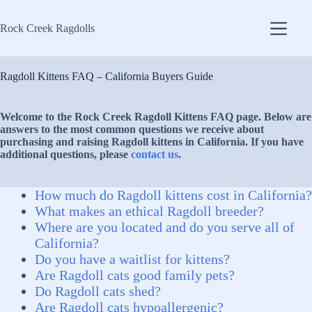
Skip
to
Rock Creek Ragdolls
content
Ragdoll Kittens FAQ – California Buyers Guide
Welcome to the Rock Creek Ragdoll Kittens FAQ page. Below are
answers to the most common questions we receive about
purchasing and raising Ragdoll kittens in California. If you have
additional questions, please
contact us
.
How much do Ragdoll kittens cost in California?
What makes an ethical Ragdoll breeder?
Where are you located and do you serve all of
California?
Do you have a waitlist for kittens?
Are Ragdoll cats good family pets?
Do Ragdoll cats shed?
Are Ragdoll cats hypoallergenic?