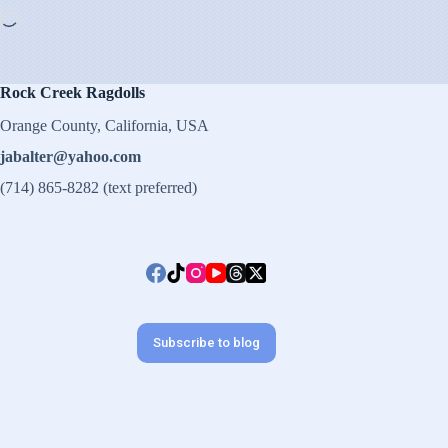
Loading…
Rock Creek Ragdolls
Orange County, California, USA
jabalter@yahoo.com
(714) 865-8282 (text preferred)
Subscribe to blog