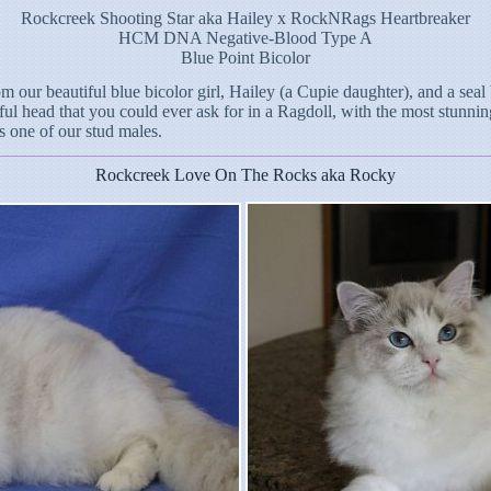
Rockcreek Shooting Star aka Hailey x RockNRags Heartbreaker
HCM DNA Negative-Blood Type A
Blue Point Bicolor
m our beautiful blue bicolor girl, Hailey (a Cupie daughter), and a sea
ful head that you could ever ask for in a Ragdoll, with the most stunning
s one of our stud males.
Rockcreek Love On The Rocks aka Rocky