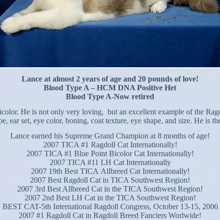
Lance at almost 2 years of age and 20 pounds of love!
Blood Type A – HCM DNA Positive Het
Blood Type A-Now retired
icolor. He is not only very loving, but an excellent example of the Ra
ear set, eye color, boning, coat texture, eye shape, and size. He is th
Lance earned his Supreme Grand Champion at 8 months of age!
2007 TICA #1 Ragdoll Cat Internationally!
2007 TICA #1 Blue Point Bicolor Cat Internationally!
2007 TICA #11 LH Cat Internationally
2007 19th Best TICA Allbreed Cat Internationally!
2007 Best Ragdoll Cat in TICA Southwest Region!
2007 3rd Best Allbreed Cat in the TICA Southwest Region!
2007 2nd Best LH Cat in the TICA Southwest Region!
BEST CAT-5th International Ragdoll Congress, October 13-15, 2006
2007 #1 Ragdoll Cat in Ragdoll Breed Fanciers Worlwide!