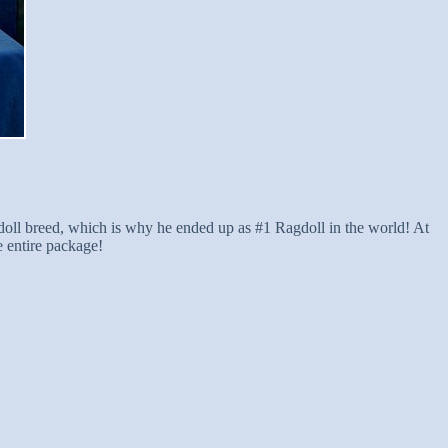
gdoll breed, which is why he ended up as #1 Ragdoll in the world! At
e entire package!