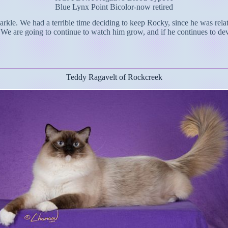
Blue Lynx Point Bicolor-now retired
rkle. We had a terrible time deciding to keep Rocky, since he was rela
 We are going to continue to watch him grow, and if he continues to deve
Teddy Ragavelt of Rockcreek