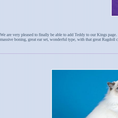
We are very pleased to finally be able to add Teddy to our Kings page. T
massive boning, great ear set, wonderful type, with that great Ragdoll coa