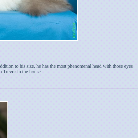
addition to his size, he has the most phenomenal head with those eyes
h Trevor in the house.