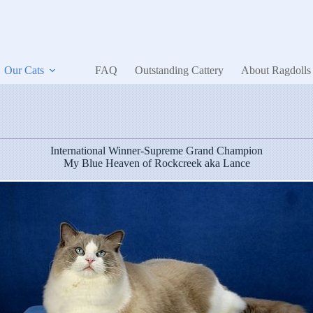
Our Cats
FAQ
Outstanding Cattery
About Ragdolls
International Winner-Supreme Grand Champion
My Blue Heaven of Rockcreek aka Lance