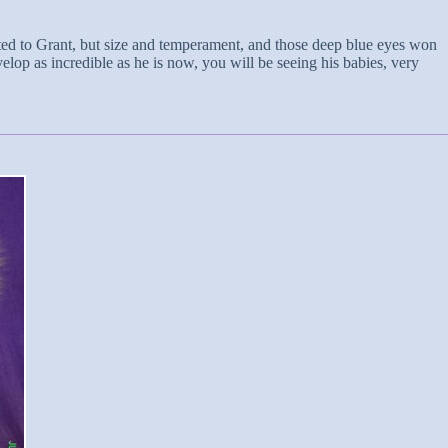
ted to Grant, but size and temperament, and those deep blue eyes won
lop as incredible as he is now, you will be seeing his babies, very