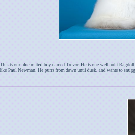
This is our blue mitted boy named Trevor. He is one well built Ragdoll
like Paul Newman. He purrs from dawn until dusk, and wants to snuggle