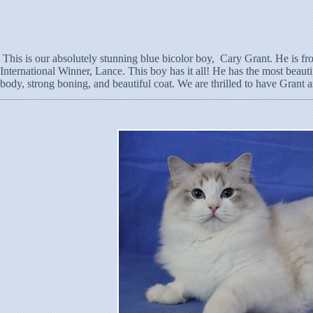
This is our absolutely stunning blue bicolor boy, Cary Grant. He is fro
International Winner, Lance. This boy has it all! He has the most beauti
body, strong boning, and beautiful coat. We are thrilled to have Grant a