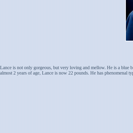
Lance is not only gorgeous, but very loving and mellow. He is a blue b
almost 2 years of age, Lance is now 22 pounds. He has phenomenal type, 