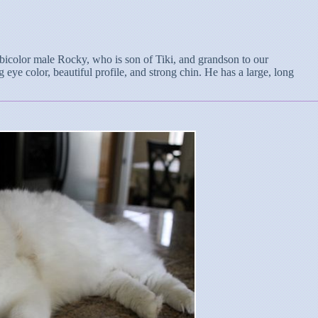
l bicolor male Rocky, who is son of Tiki, and grandson to our
 eye color, beautiful profile, and strong chin. He has a large, long