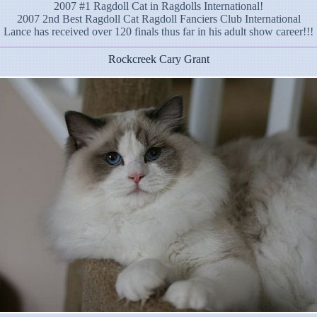
2007 #1 Ragdoll Cat in Ragdolls International!
2007 2nd Best Ragdoll Cat Ragdoll Fanciers Club International
Lance has received over 120 finals thus far in his adult show career!!!
Rockcreek Cary Grant