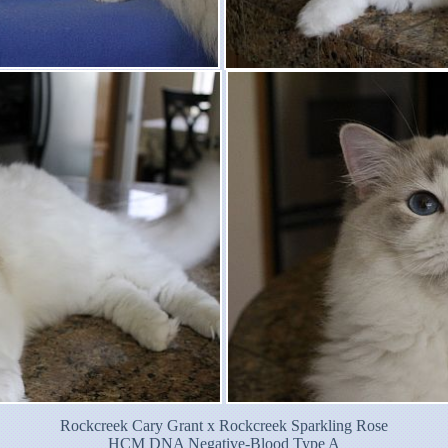
Rockcreek Cary Grant x Rockcreek Sparkling Rose
HCM DNA Negative-Blood Type A