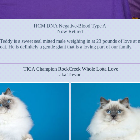
HCM DNA Negative-Blood Type A
Now Retired
eddy is a sweet seal mitted male weighing in at 23 pounds of love at nea
t. He is definitely a gentle giant that is a loving part of our family.
TICA Champion RockCreek Whole Lotta Love
aka Trevor