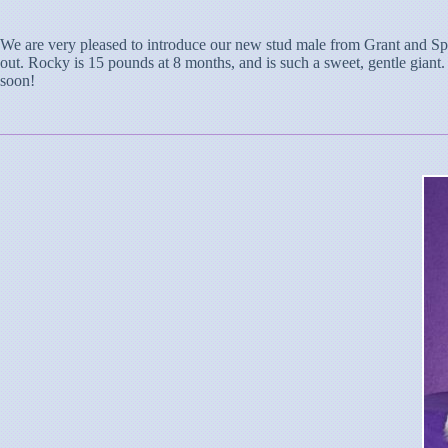
We are very pleased to introduce our new stud male from Grant and Spa
out. Rocky is 15 pounds at 8 months, and is such a sweet, gentle giant.
soon!