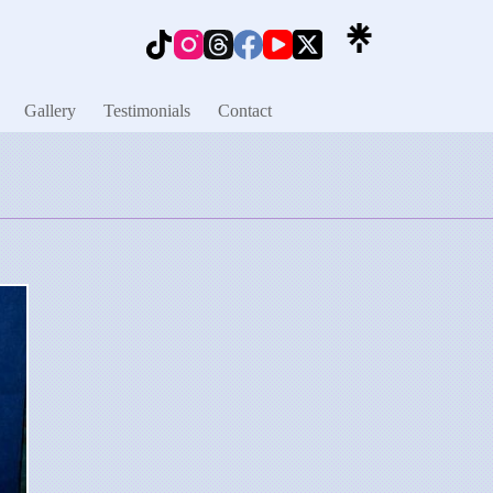
Gallery
Testimonials
Contact