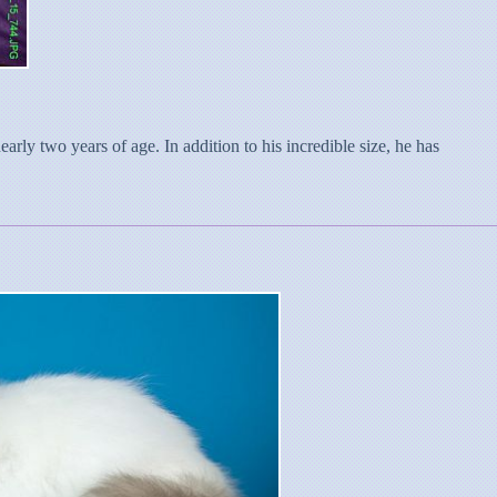
rly two years of age. In addition to his incredible size, he has