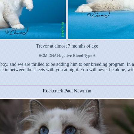
Trevor at almost 7 months of age
HCM DNA Negative-Blood Type A
 boy, and we are thrilled to be adding him to our breeding program. In 
 in between the sheets with you at night. You will never be alone, wit
Rockcreek Paul Newman