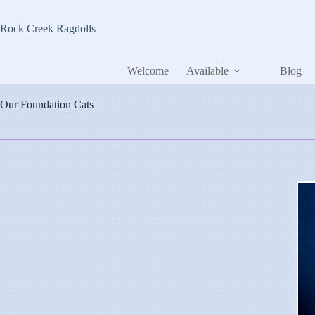
Skip
to
Rock Creek Ragdolls
content
Welcome
Available
Blog
Our Foundation Cats