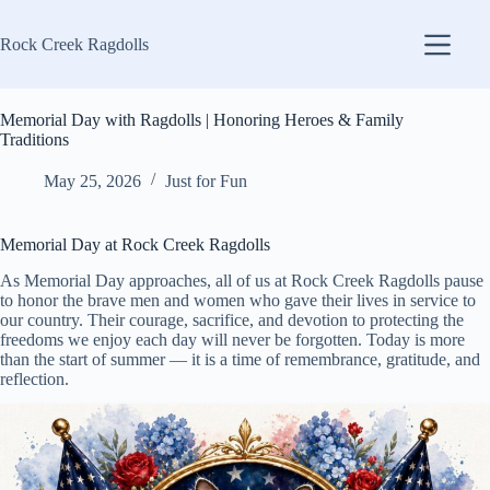
Skip
to
Rock Creek Ragdolls
content
Memorial Day with Ragdolls | Honoring Heroes & Family
Traditions
May 25, 2026
Just for Fun
Memorial Day at Rock Creek Ragdolls
As Memorial Day approaches, all of us at Rock Creek Ragdolls pause
to honor the brave men and women who gave their lives in service to
our country. Their courage, sacrifice, and devotion to protecting the
freedoms we enjoy each day will never be forgotten. Today is more
than the start of summer — it is a time of remembrance, gratitude, and
reflection.