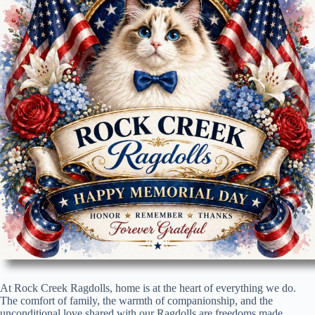
At Rock Creek Ragdolls, home is at the heart of everything we do.
The comfort of family, the warmth of companionship, and the
unconditional love shared with our Ragdolls are freedoms made