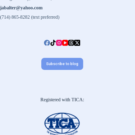
jabalter@yahoo.com
(714) 865-8282 (text preferred)
Subscribe to blog
Registered with TICA: