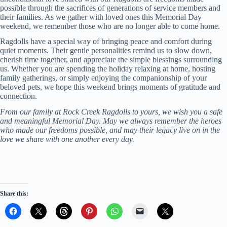
possible through the sacrifices of generations of service members and
their families. As we gather with loved ones this Memorial Day
weekend, we remember those who are no longer able to come home.
Ragdolls have a special way of bringing peace and comfort during
quiet moments. Their gentle personalities remind us to slow down,
cherish time together, and appreciate the simple blessings surrounding
us. Whether you are spending the holiday relaxing at home, hosting
family gatherings, or simply enjoying the companionship of your
beloved pets, we hope this weekend brings moments of gratitude and
connection.
From our family at Rock Creek Ragdolls to yours, we wish you a safe
and meaningful Memorial Day. May we always remember the heroes
who made our freedoms possible, and may their legacy live on in the
love we share with one another every day.
Share this: