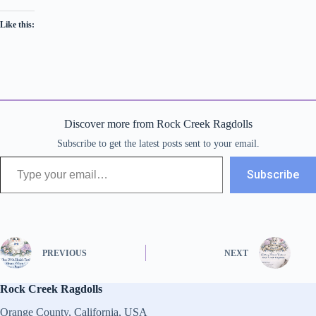
Like this:
Discover more from Rock Creek Ragdolls
Subscribe to get the latest posts sent to your email.
Type your email…
Subscribe
PREVIOUS
NEXT
Rock Creek Ragdolls
Orange County, California, USA