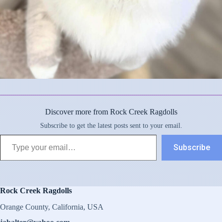
Discover more from Rock Creek Ragdolls
Subscribe to get the latest posts sent to your email.
Type your email…
Subscribe
Rock Creek Ragdolls
Orange County, California, USA