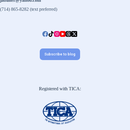
jabalter@yahoo.com
(714) 865-8282 (text preferred)
Subscribe to blog
Registered with TICA: