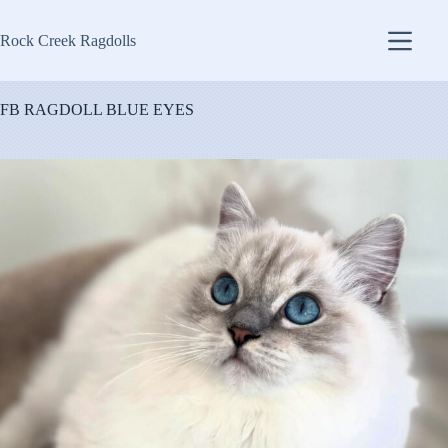
Skip
to
Rock Creek Ragdolls
content
FB RAGDOLL BLUE EYES